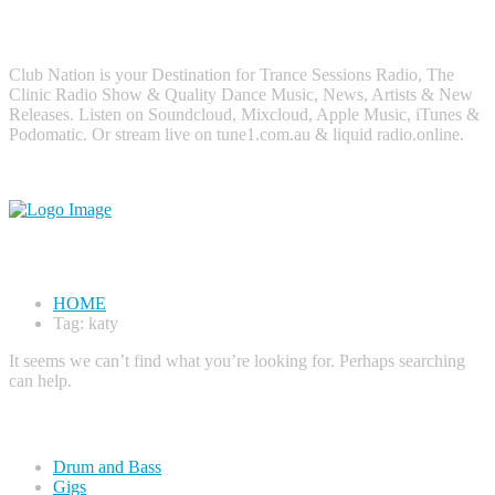
About Me
Club Nation is your Destination for Trance Sessions Radio, The
Clinic Radio Show & Quality Dance Music, News, Artists & New
Releases. Listen on Soundcloud, Mixcloud, Apple Music, iTunes &
Podomatic. Or stream live on tune1.com.au & liquid radio.online.
Tag#
katy
HOME
Tag: katy
It seems we can’t find what you’re looking for. Perhaps searching
can help.
Categories
Drum and Bass
Gigs