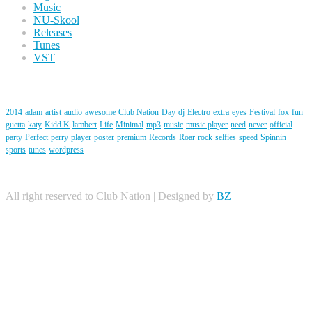
Music
NU-Skool
Releases
Tunes
VST
Tags
2014
adam
artist
audio
awesome
Club Nation
Day
dj
Electro
extra
eyes
Festival
fox
fun
guetta
katy
Kidd K
lambert
Life
Minimal
mp3
music
music player
need
never
official
party
Perfect
perry
player
poster
premium
Records
Roar
rock
selfies
speed
Spinnin
sports
tunes
wordpress
All right reserved to Club Nation | Designed by
BZ