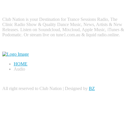
About Me
Club Nation is your Destination for Trance Sessions Radio, The
Clinic Radio Show & Quality Dance Music, News, Artists & New
Releases. Listen on Soundcloud, Mixcloud, Apple Music, iTunes &
Podomatic. Or stream live on tune1.com.au & liquid radio.online.
HOME
Audio
All right reserved to Club Nation | Designed by
BZ